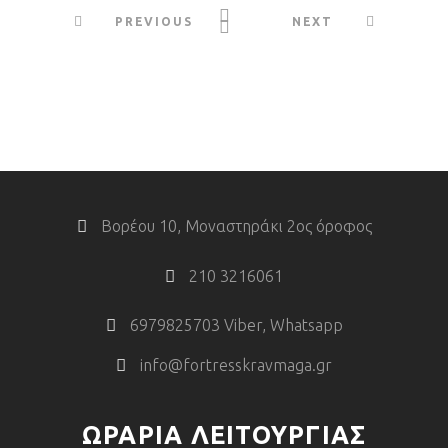
PREVIOUS
NEXT
Βορέου 10, Μοναστηράκι 2ος όροφος
210 3216061
6979825703 Viber, Whatsapp
info@fortresskravmaga.gr
ΩΡΑΡΙΑ ΛΕΙΤΟΥΡΓΙΑΣ