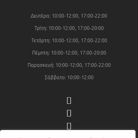
Δευτέρα: 10:00-12:00, 17:00-22:00
Τρίτη: 10:00-12:00, 17:00-20:00
Τετάρτη: 10:00-12:00, 17:00-22:00
Πέμπτη: 10:00-12:00, 17:00-20:00
Παρασκευή: 10:00-12:00, 17:00-22:00
Σάββατο: 10:00-12:00