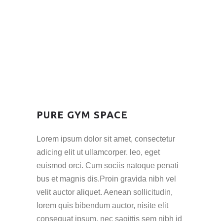
PURE GYM SPACE
Lorem ipsum dolor sit amet, consectetur
adicing elit ut ullamcorper. leo, eget
euismod orci. Cum sociis natoque penati
bus et magnis dis.Proin gravida nibh vel
velit auctor aliquet. Aenean sollicitudin,
lorem quis bibendum auctor, nisite elit
consequat ipsum, nec sagittis sem nibh id