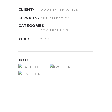
CLIENT
QODE INTERACTIVE
SERVICES
ART DIRECTION
CATEGORIES
GYM
TRAINING
YEAR
2018
SHARE