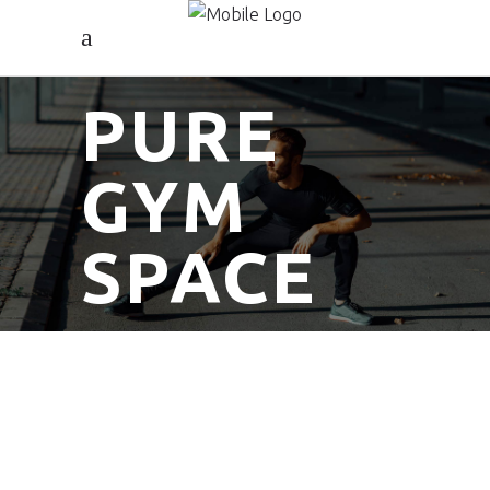
PURE
GYM
SPACE