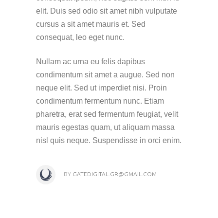
elit. Duis sed odio sit amet nibh vulputate
cursus a sit amet mauris et. Sed
consequat, leo eget nunc.
Nullam ac urna eu felis dapibus
condimentum sit amet a augue. Sed non
neque elit. Sed ut imperdiet nisi. Proin
condimentum fermentum nunc. Etiam
pharetra, erat sed fermentum feugiat, velit
mauris egestas quam, ut aliquam massa
nisl quis neque. Suspendisse in orci enim.
BY
GATEDIGITAL.GR@GMAIL.COM